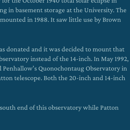
 for the October 1940 total solar eclipse in
ng in basement storage at the University. The
mounted in 1988. It saw little use by Brown
s donated and it was decided to mount that
bservatory instead of the 14-inch. In May 1992,
ll Penhallow’s Quonochontaug Observatory in
tton telescope. Both the 20-inch and 14-inch
 south end of this observatory while Patton