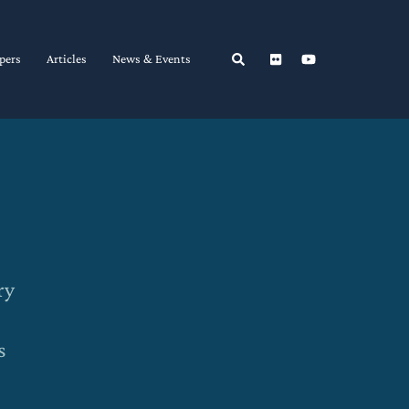
Search
pers
Articles
News & Events
ry
s