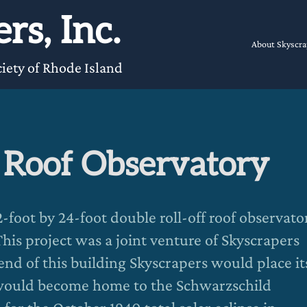
rs, Inc.
About Skyscra
iety of Rhode Island
f Roof Observatory
foot by 24-foot double roll-off roof observato
his project was a joint venture of Skyscrapers
end of this building Skyscrapers would place it
would become home to the Schwarzschild