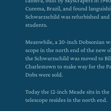
camera, built by Skyscrapers in 1940
Curema, Brazil, and found languishi
Schwarzschild was refurbished and 
students.
Meanwhile, a 20-inch Dobsonian wa
scope in the north end of the new o
the Schwarzschild was moved to Bi
Charlestown to make way for the Pa
Dobs were sold.
Today the 12-inch Meade sits in the
telescope resides in the north end.