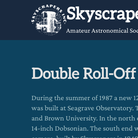
Skip
Skyscrape
to
content
Amateur Astronomical Soc
Double Roll-Of
During the summer of 1987 a new 12-
was built at Seagrave Observatory. T
and Brown University. In the north 
14-inch Dobsonian. The south end 