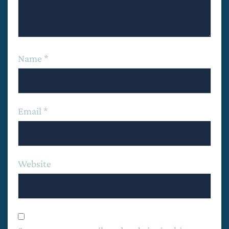
Name
*
Email
*
Website