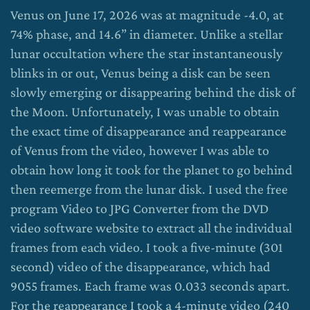
Venus on June 17, 2026 was at magnitude -4.0, at
74% phase, and 14.6” in diameter. Unlike a stellar
lunar occultation where the star instantaneously
blinks in or out, Venus being a disk can be seen
slowly emerging or disappearing behind the disk of
the Moon. Unfortunately, I was unable to obtain
the exact time of disappearance and reappearance
of Venus from the video, however I was able to
obtain how long it took for the planet to go behind
then reemerge from the lunar disk. I used the free
program Video to JPG Converter from the DVD
video software website to extract all the individual
frames from each video. I took a five-minute (301
second) video of the disappearance, which had
9055 frames. Each frame was 0.033 seconds apart.
For the reappearance I took a 4-minute video (240