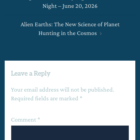
navigation
Night – June 20, 2026
Alien Earths: The New Science of Planet
Hunting in the Cosmos
Leave a Reply
Your email address will not be published.
Required fields are marked
*
Comment
*