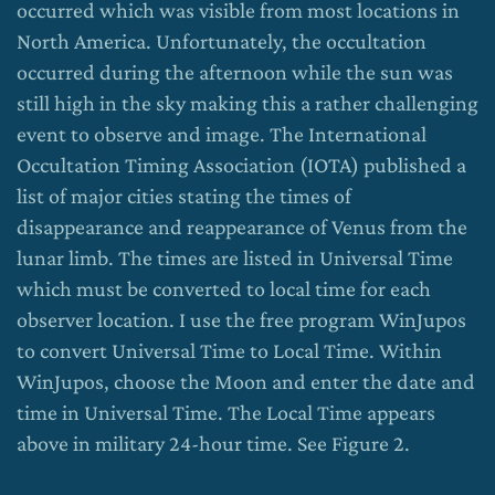
occurred which was visible from most locations in
North America. Unfortunately, the occultation
occurred during the afternoon while the sun was
still high in the sky making this a rather challenging
event to observe and image. The International
Occultation Timing Association (IOTA) published a
list of major cities stating the times of
disappearance and reappearance of Venus from the
lunar limb. The times are listed in Universal Time
which must be converted to local time for each
observer location. I use the free program WinJupos
to convert Universal Time to Local Time. Within
WinJupos, choose the Moon and enter the date and
time in Universal Time. The Local Time appears
above in military 24-hour time. See Figure 2.