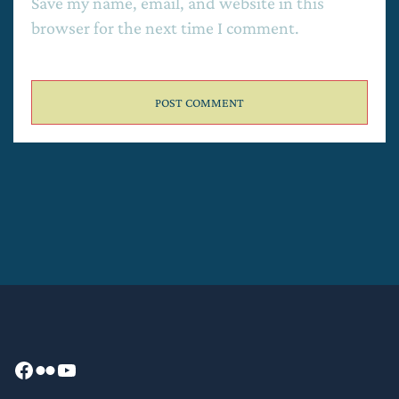
Save my name, email, and website in this
browser for the next time I comment.
Facebook
Flickr
YouTube