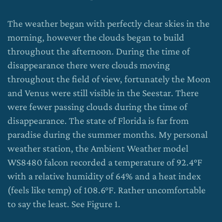
The weather began with perfectly clear skies in the
morning, however the clouds began to build
throughout the afternoon. During the time of
disappearance there were clouds moving
throughout the field of view, fortunately the Moon
and Venus were still visible in the Seestar. There
were fewer passing clouds during the time of
disappearance. The state of Florida is far from
paradise during the summer months. My personal
weather station, the Ambient Weather model
WS8480 falcon recorded a temperature of 92.4°F
with a relative humidity of 64% and a heat index
(feels like temp) of 108.6°F. Rather uncomfortable
to say the least. See Figure 1.