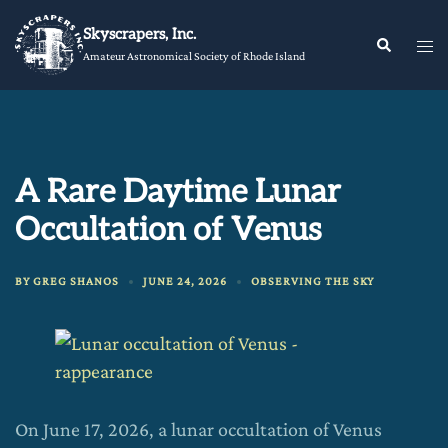
Skip
Skyscrapers, Inc.
to
Tog
Search
Amateur Astronomical Society of Rhode Island
content
me
A Rare Daytime Lunar
Occultation of Venus
BY
GREG SHANOS
JUNE 24, 2026
OBSERVING THE SKY
On June 17, 2026, a lunar occultation of Venus