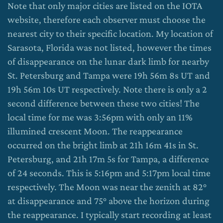
Note that only major cities are listed on the IOTA
website, therefore each observer must choose the
nearest city to their specific location. My location of
Sarasota, Florida was not listed, however the times
of disappearance on the lunar dark limb for nearby
St. Petersburg and Tampa were 19h 56m 8s UT and
19h 56m 10s UT respectively. Note there is only a 2
second difference between these two cities! The
local time for me was 3:56pm with only an 11%
illumined crescent Moon. The reappearance
occurred on the bright limb at 21h 16m 41s in St.
Petersburg, and 21h 17m 5s for Tampa, a difference
of 24 seconds. This is 5:16pm and 5:17pm local time
respectively. The Moon was near the zenith at 82°
at disappearance and 75° above the horizon during
the reappearance. I typically start recording at least