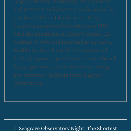
Greg is a retired pharmacist by profession
and NASA/JPL Solar System Ambassador by
passion. A Rhode Island native, Greg
became a member of Skyscrapers in 1986
with the apparition of Halley's Comet. He
married in 1990 and relocated to Sarasota,
Florida. During the COVID shutdown of
2020, Greg once again became a member of
Skyscrapers once the lectures were being
live-streamed via Zoom from Seagrave
Observatory.
Post
Seagrave Observatory Night: The Shortest