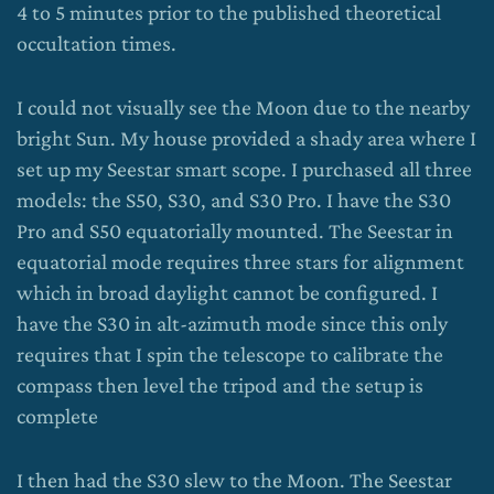
4 to 5 minutes prior to the published theoretical
occultation times.
I could not visually see the Moon due to the nearby
bright Sun. My house provided a shady area where I
set up my Seestar smart scope. I purchased all three
models: the S50, S30, and S30 Pro. I have the S30
Pro and S50 equatorially mounted. The Seestar in
equatorial mode requires three stars for alignment
which in broad daylight cannot be configured. I
have the S30 in alt-azimuth mode since this only
requires that I spin the telescope to calibrate the
compass then level the tripod and the setup is
complete
I then had the S30 slew to the Moon. The Seestar