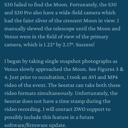
S30 failed to find the Moon. Fortunately, the S30
and S30 Pro also have a wide-field camera which
had the faint sliver of the crescent Moon in view. I
manually slewed the telescope until the Moon and
Venus were in the field of view of the primary
camera, which is 1.22° by 2.17°. Success!
I began by taking single snapshot photographs as
Venus slowly approached the Moon. See Figures 3 &
4. Just prior to occultation, I took an AVI and MP4
video of the event. The Seestar can take both these
video formats simultaneously. Unfortunately, the
Seestar does not have a time stamp during the
video recording. I will contact ZWO support to
possibly include this feature in a future
software/firmware update.