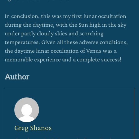
In conclusion, this was my first lunar occultation
during the daytime, with the Sun high in the sky
under partly cloudy skies and scorching
temperatures. Given all these adverse conditions,
the daytime lunar occultation of Venus was a
memorable experience and a complete success!
Author
Greg Shanos