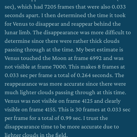
sec), which had 7205 frames that were also 0.033
seconds apart. I then determined the time it took
for Venus to disappear and reappear behind the
lunar limb. The disappearance was more difficult to
determine since there were rather thick clouds
passing through at the time. My best estimate is
Venus touched the Moon at frame 6992 and was
not visible at frame 7000. This makes 8 frames at
0.033 sec per frame a total of 0.264 seconds. The
reappearance was more accurate since there were
much lighter clouds passing through at this time.
Venus was not visible on frame 4125 and clearly
visible on frame 4155. This is 30 frames at 0.033 sec
per frame for a total of 0.99 sec. I trust the
disappearance time to be more accurate due to
lighter clouds in the field.