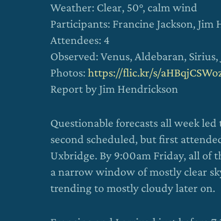
Weather: Clear, 50°, calm wind
Participants: Francine Jackson, Jim
Attendees: 4
Observed: Venus, Aldebaran, Sirius,
Photos:
https://flic.kr/s/aHBqjCSWo
Report by Jim Hendrickson
Questionable forecasts all week led
second scheduled, but first attende
Uxbridge. By 9:00am Friday, all of 
a narrow window of mostly clear sk
trending to mostly cloudy later on.