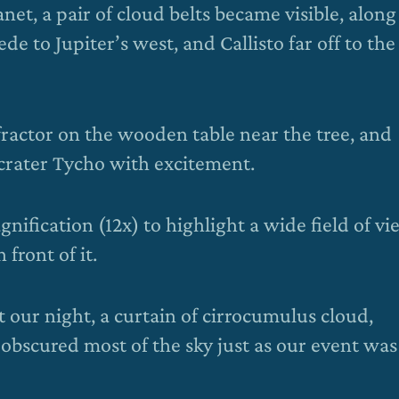
net, a pair of cloud belts became visible, along
to Jupiter’s west, and Callisto far off to the
fractor on the wooden table near the tree, and
crater Tycho with excitement.
ification (12x) to highlight a wide field of vi
front of it.
t our night, a curtain of cirrocumulus cloud,
, obscured most of the sky just as our event was