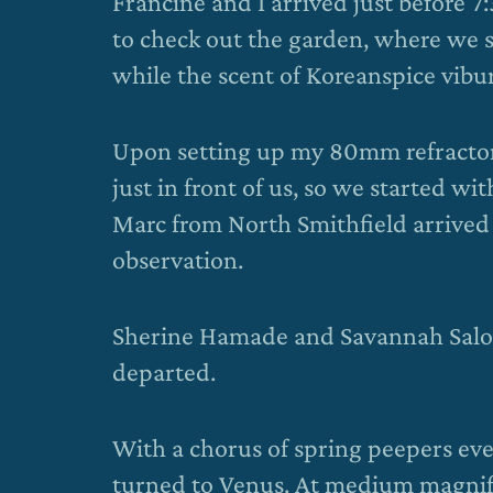
Francine and I arrived just before 
to check out the garden, where we
while the scent of Koreanspice vibur
Upon setting up my 80mm refractor,
just in front of us, so we started wi
Marc from North Smithfield arrived 
observation.
Sherine Hamade and Savannah Saloni
departed.
With a chorus of spring peepers eve
turned to Venus. At medium magnifi