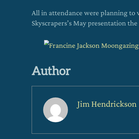
All in attendance were planning to 
Skyscrapers’s May presentation the 
Author
Jim Hendrickson