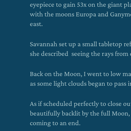
eyepiece to gain 53x on the giant pla
with the moons Europa and Ganymede 
east.
Savannah set up a small tabletop re
she described seeing the rays from 
Back on the Moon, I went to low magn
as some light clouds began to pass in 
As if scheduled perfectly to close ou
beautifully backlit by the full Moon
coming to an end.