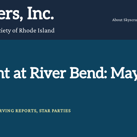
rs, Inc.
About Skyscra
iety of Rhode Island
t at River Bend: Ma
RVING REPORTS
,
STAR PARTIES