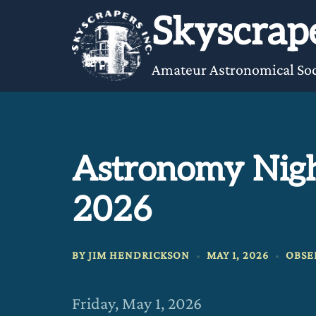
Skip
Skyscrape
to
content
Amateur Astronomical Soc
Astronomy Nigh
2026
BY
JIM HENDRICKSON
MAY 1, 2026
OBSE
Friday, May 1, 2026