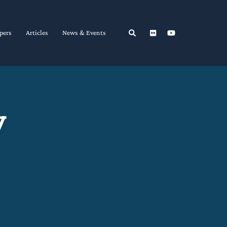
Search
pers
Articles
News & Events
y