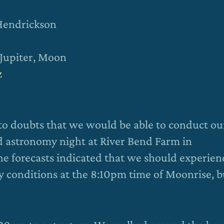
 Hendrickson
 Jupiter, Moon
z
 to doubts that we would be able to conduct ou
d astronomy night at River Bend Farm in
the forecasts indicated that we should experien
y conditions at the 8:10pm time of Moonrise, b