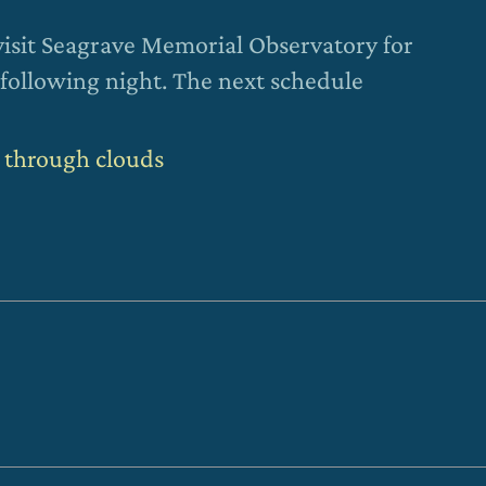
visit Seagrave Memorial Observatory for
following night. The next schedule