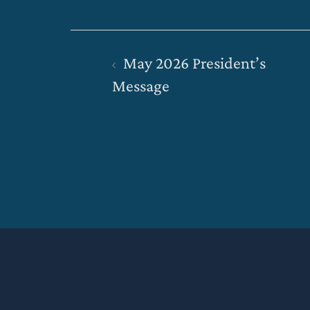
Post
May 2026 President’s
navigation
Message