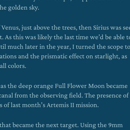
the golden sky.
Venus, just above the trees, then Sirius was se
 As this was likely the last time we’d be able t
il much later in the year, I turned the scope to
tions and the prismatic effect on starlight, as
ll colors.
n as the deep orange Full Flower Moon became
 canal from the observing field. The presence of
of last month’s Artemis II mission.
so that became the next target. Using the 9mm