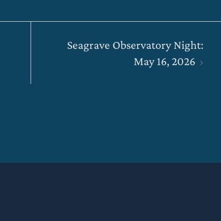
Seagrave Observatory Night:
May 16, 2026