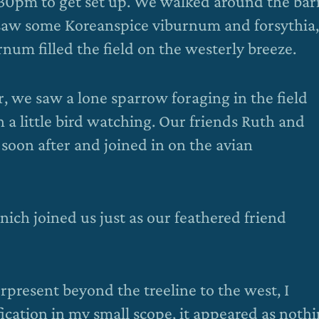
7:30pm to get set up. We walked around the bar
 saw some Koreanspice viburnum and forsythia,
num filled the field on the westerly breeze.
 we saw a lone sparrow foraging in the field
th a little bird watching. Our friends Ruth and
soon after and joined in on the avian
ch joined us just as our feathered friend
rpresent beyond the treeline to the west, I
cation in my small scope, it appeared as noth