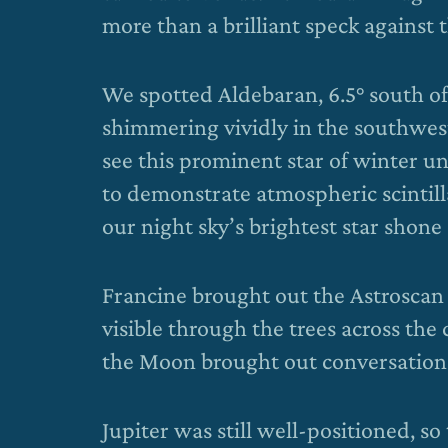
more than a brilliant speck against 
We spotted Aldebaran, 6.5° south of 
shimmering vividly in the southwest.
see this prominent star of winter unt
to demonstrate atmospheric scintilla
our night sky’s brightest star shone a
Francine brought out the Astrosca
visible through the trees across the
the Moon brought out conversations 
Jupiter was still well-positioned, 