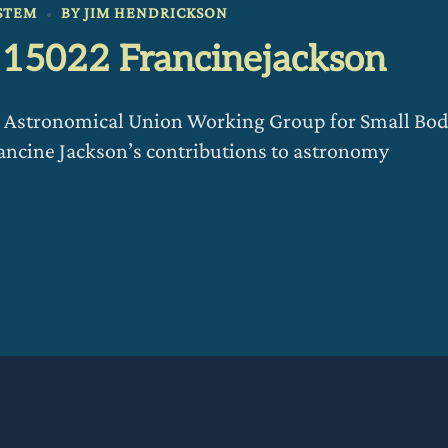
STEM
BY
JIM HENDRICKSON
d 15022 Francinejackson
al Astronomical Union Working Group for Small Bo
cine Jackson’s contributions to astronomy