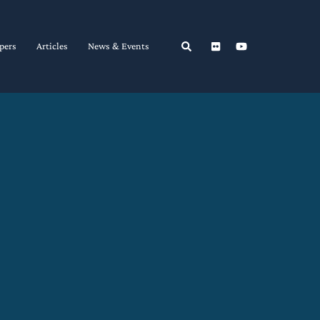
Search
pers
Articles
News & Events