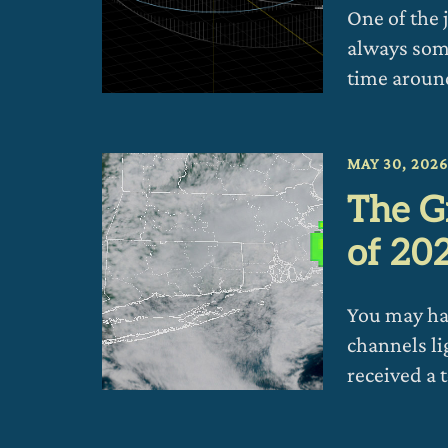
One of the 
always som
time aroun
MAY 30, 202
The G
of 20
You may hav
channels li
received a 