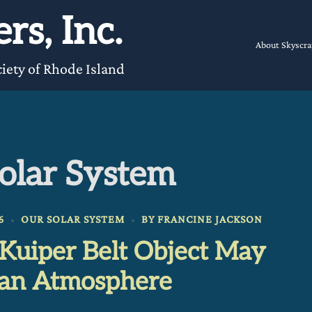
rs, Inc.
About Skyscra
iety of Rhode Island
olar System
6
OUR SOLAR SYSTEM
BY
FRANCINE JACKSON
 Kuiper Belt Object May
an Atmosphere