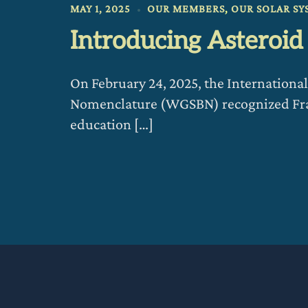
MAY 1, 2025
OUR MEMBERS
,
OUR SOLAR SY
Introducing Asteroi
On February 24, 2025, the Internation
Nomenclature (WGSBN) recognized Fran
education […]