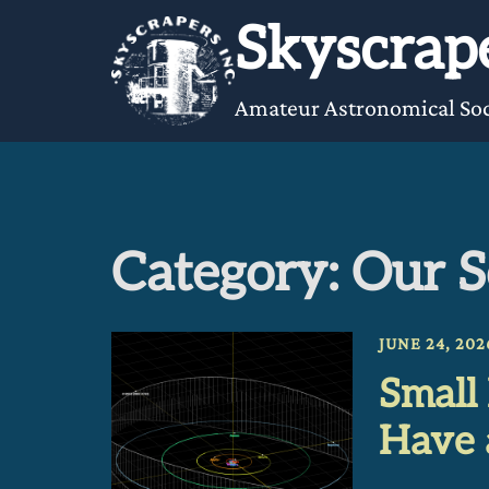
Skip
Skyscrape
to
content
Amateur Astronomical Soc
Category:
Our S
JUNE 24, 202
Small
Have 