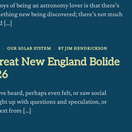
joys of being an astronomy lover is that there’s
ething new being discovered; there’s not much
d […]
6
OUR SOLAR SYSTEM
BY
JIM HENDRICKSON
reat New England Bolide
26
e heard, perhaps even felt, or saw social
ght up with questions and speculation, or
text from […]