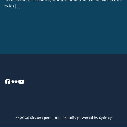
to his […]
Facebook
Flickr
YouTube
© 2026 Skyscrapers, Inc.. Proudly powered by
Sydney