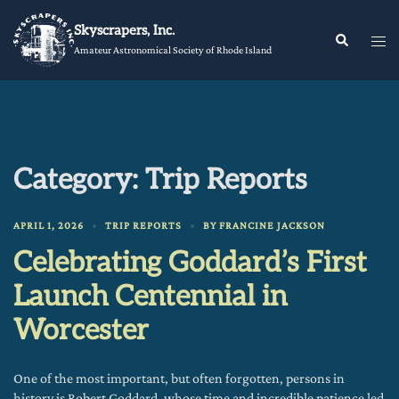
Skip
Skyscrapers, Inc.
to
Tog
Search
Amateur Astronomical Society of Rhode Island
content
me
Category:
Trip Reports
APRIL 1, 2026
TRIP REPORTS
BY
FRANCINE JACKSON
Celebrating Goddard’s First
Launch Centennial in
Worcester
One of the most important, but often forgotten, persons in
history is Robert Goddard, whose time and incredible patience led