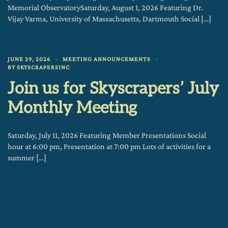
Memorial ObservatorySaturday, August 1, 2026 Featuring Dr.
Vijay Varma, University of Massachusetts, Dartmouth Social […]
JUNE 29, 2026
MEETING ANNOUNCEMENTS
BY
SKYSCRAPERSINC
Join us for Skyscrapers’ July
Monthly Meeting
Saturday, July 11, 2026 Featuring Member Presentations Social
hour at 6:00 pm, Presentation at 7:00 pm Lots of activities for a
summer […]