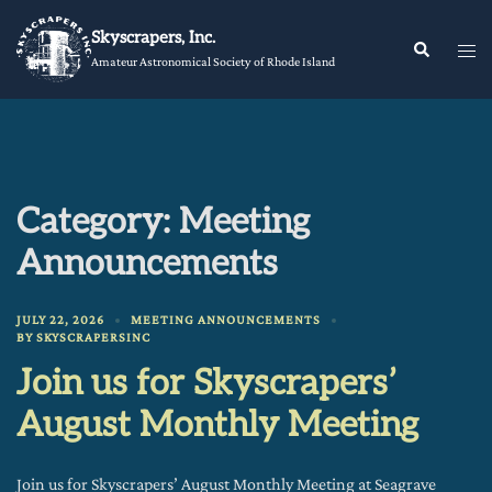
Skip
Skyscrapers, Inc.
to
Tog
Search
Amateur Astronomical Society of Rhode Island
content
me
Category:
Meeting
Announcements
JULY 22, 2026
MEETING ANNOUNCEMENTS
BY
SKYSCRAPERSINC
Join us for Skyscrapers’
August Monthly Meeting
Join us for Skyscrapers’ August Monthly Meeting at Seagrave