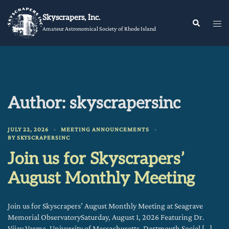
Skip
Skyscrapers, Inc.
to
Tog
Search
Amateur Astronomical Society of Rhode Island
content
me
Author:
skyscrapersinc
JULY 22, 2026
MEETING ANNOUNCEMENTS
BY
SKYSCRAPERSINC
Join us for Skyscrapers’
August Monthly Meeting
Join us for Skyscrapers’ August Monthly Meeting at Seagrave
Memorial ObservatorySaturday, August 1, 2026 Featuring Dr.
Vijay Varma, University of Massachusetts, Dartmouth Social […]