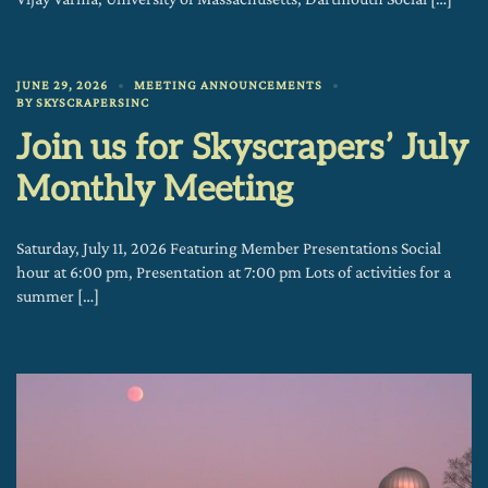
JUNE 29, 2026
MEETING ANNOUNCEMENTS
BY
SKYSCRAPERSINC
Join us for Skyscrapers’ July
Monthly Meeting
Saturday, July 11, 2026 Featuring Member Presentations Social
hour at 6:00 pm, Presentation at 7:00 pm Lots of activities for a
summer […]