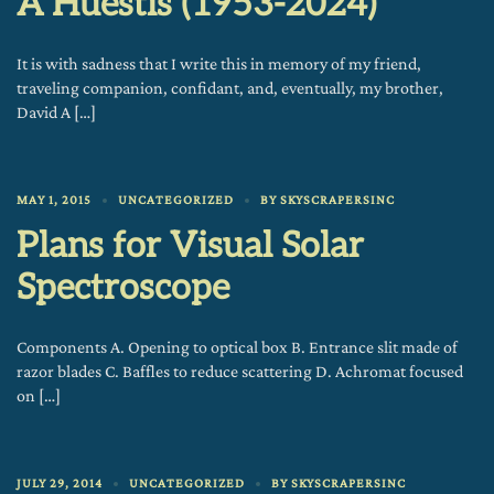
A Huestis (1953-2024)
It is with sadness that I write this in memory of my friend,
traveling companion, confidant, and, eventually, my brother,
David A […]
MAY 1, 2015
UNCATEGORIZED
BY
SKYSCRAPERSINC
Plans for Visual Solar
Spectroscope
Components A. Opening to optical box B. Entrance slit made of
razor blades C. Baffles to reduce scattering D. Achromat focused
on […]
JULY 29, 2014
UNCATEGORIZED
BY
SKYSCRAPERSINC