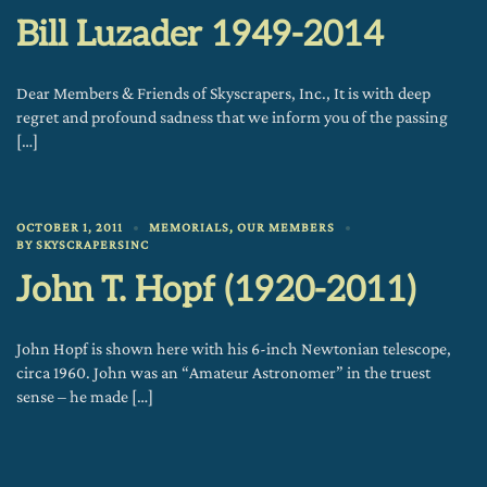
Bill Luzader 1949-2014
Dear Members & Friends of Skyscrapers, Inc., It is with deep
regret and profound sadness that we inform you of the passing
[…]
OCTOBER 1, 2011
MEMORIALS
,
OUR MEMBERS
BY
SKYSCRAPERSINC
John T. Hopf (1920-2011)
John Hopf is shown here with his 6-inch Newtonian telescope,
circa 1960. John was an “Amateur Astronomer” in the truest
sense – he made […]