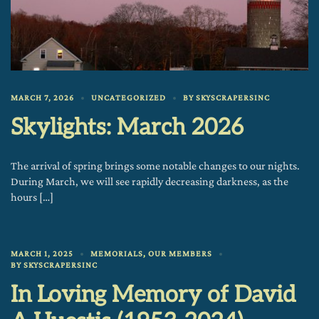
MARCH 7, 2026
UNCATEGORIZED
BY
SKYSCRAPERSINC
Skylights: March 2026
The arrival of spring brings some notable changes to our nights.
During March, we will see rapidly decreasing darkness, as the
hours […]
MARCH 1, 2025
MEMORIALS
,
OUR MEMBERS
BY
SKYSCRAPERSINC
In Loving Memory of David