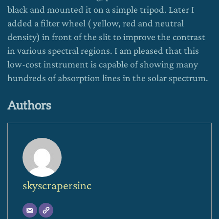
black and mounted it on a simple tripod. Later I
added a filter wheel ( yellow, red and neutral
density) in front of the slit to improve the contrast
in various spectral regions. I am pleased that this
low-cost instrument is capable of showing many
hundreds of absorption lines in the solar spectrum.
Authors
skyscrapersinc