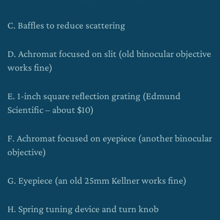
C. Baffles to reduce scattering
D. Achromat focused on slit (old binocular objective
works fine)
E. 1-inch square reflection grating (Edmund
Scientific – about $10)
F. Achromat focused on eyepiece (another binocular
objective)
G. Eyepiece (an old 25mm Kellner works fine)
H. Spring tuning device and turn knob