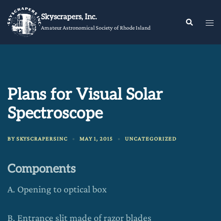
Skip
Skyscrapers, Inc.
to
Tog
Search
Amateur Astronomical Society of Rhode Island
content
me
Plans for Visual Solar
Spectroscope
BY
SKYSCRAPERSINC
MAY 1, 2015
UNCATEGORIZED
Components
A. Opening to optical box
B. Entrance slit made of razor blades