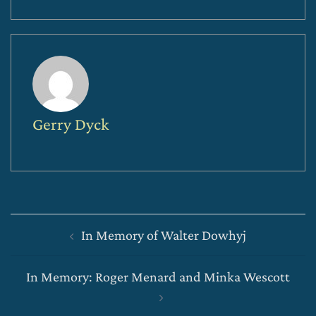
Gerry Dyck
Post
In Memory of Walter Dowhyj
navigation
In Memory: Roger Menard and Minka Wescott