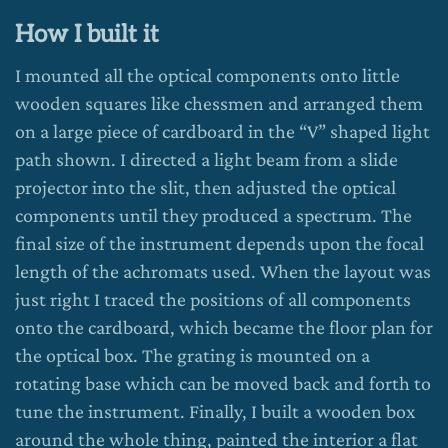
How I built it
I mounted all the optical components onto little
wooden squares like chessmen and arranged them
on a large piece of cardboard in the “V” shaped light
path shown. I directed a light beam from a slide
projector into the slit, then adjusted the optical
components until they produced a spectrum. The
final size of the instrument depends upon the focal
length of the achromats used. When the layout was
just right I traced the positions of all components
onto the cardboard, which became the floor plan for
the optical box. The grating is mounted on a
rotating base which can be moved back and forth to
tune the instrument. Finally, I built a wooden box
around the whole thing, painted the interior a flat