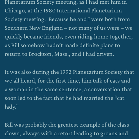
Planetarium Society meeting, as I had met him in
Chicago, at the 1980 International Planetarium
Society meeting. Because he and I were both from
Southern New England – not many of us were – we
quickly became friends, even riding home together,
as Bill somehow hadn’t made definite plans to
return to Brockton, Mass., and I had driven.
It was also during the 1992 Planetarium Society that
we all heard, for the first time, him talk of cats and
a woman in the same sentence, a conversation that
soon led to the fact that he had married the “cat
lady.”
Bill was probably the greatest example of the class
clown, always with a retort leading to groans and