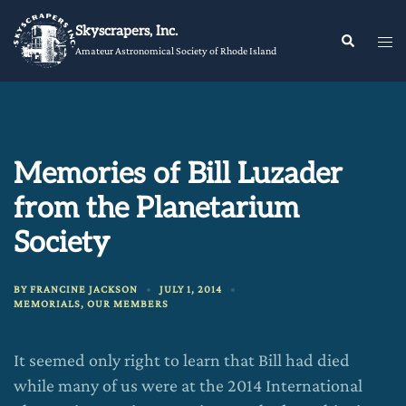
Skip
Skyscrapers, Inc.
to
Tog
Search
Amateur Astronomical Society of Rhode Island
content
me
Memories of Bill Luzader
from the Planetarium
Society
BY
FRANCINE JACKSON
JULY 1, 2014
MEMORIALS
,
OUR MEMBERS
It seemed only right to learn that Bill had died
while many of us were at the 2014 International