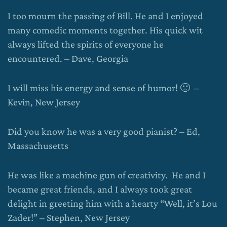
I too mourn the passing of Bill. He and I enjoyed
many comedic moments together. His quick wit
always lifted the spirits of everyone he
encountered. – Dave, Georgia
I will miss his energy and sense of humor! 🙁 –
Kevin, New Jersey
Did you know he was a very good pianist? – Ed,
Massachusetts
He was like a machine gun of creativity. He and I
became great friends, and I always took great
delight in greeting him with a hearty “Well, it’s Lou
Zader!” – Stephen, New Jersey