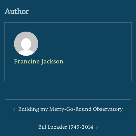
Author
Francine Jackson
Post
Building my Merry-Go-Round Observatory
navigation
Bill Luzader 1949-2014