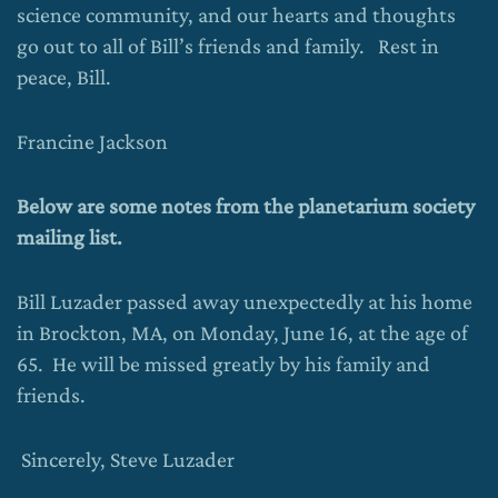
science community, and our hearts and thoughts
go out to all of Bill’s friends and family. Rest in
peace, Bill.
Francine Jackson
Below are some notes from the planetarium society
mailing list.
Bill Luzader passed away unexpectedly at his home
in Brockton, MA, on Monday, June 16, at the age of
65. He will be missed greatly by his family and
friends.
Sincerely, Steve Luzader