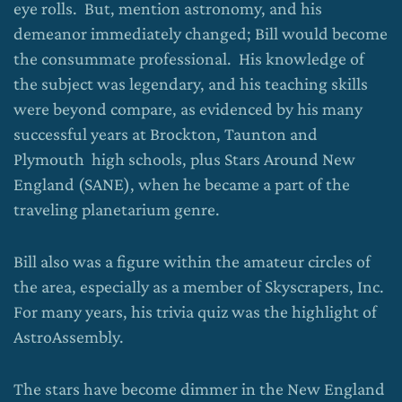
eye rolls. But, mention astronomy, and his
demeanor immediately changed; Bill would become
the consummate professional. His knowledge of
the subject was legendary, and his teaching skills
were beyond compare, as evidenced by his many
successful years at Brockton, Taunton and
Plymouth high schools, plus Stars Around New
England (SANE), when he became a part of the
traveling planetarium genre.
Bill also was a figure within the amateur circles of
the area, especially as a member of Skyscrapers, Inc.
For many years, his trivia quiz was the highlight of
AstroAssembly.
The stars have become dimmer in the New England