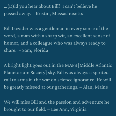
…(D)id you hear about Bill? I can’t believe he
passed away. – Kristin, Massachusetts
Bill Luzader was a gentleman in every sense of the
word, a man with a sharp wit, an excellent sense of
humor, and a colleague who was always ready to
share. – Sam, Florida
A bright light goes out in the MAPS [Middle Atlantic
Planetarium Society] sky. Bill was always a spirited
call to arms in the war on science ignorance. He will
be greatly missed at our gatherings. – Alan, Maine
We will miss Bill and the passion and adventure he
brought to our field. – Lee Ann, Virginia