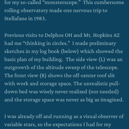
for my so-called “monsterscope.” This cumbersome
rolling observatory made one nervous trip to
Stellafane in 1983.
Previous visits to Delphos OH and Mt. Hopkins AZ
had me “thinking in circles.” I made preliminary
sketches in my log book (below) which showed the
basic plan of my building. The side view (L) was an
outgrowth of the altitude sweep of the telescope.
The front view (R) shows the off-center roof slit
with work and storage space. The unrealistic pull-
down bed was wisely never realized (nor needed)
and the storage space was never as big as imagined.
I was already off and running as a visual observer of
variable stars, so the expectations I had for my