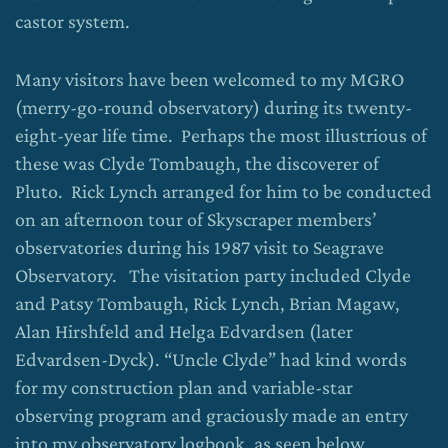
castor system.
Many visitors have been welcomed to my MGRO
(merry-go-round observatory) during its twenty-
eight-year life time. Perhaps the most illustrious of
these was Clyde Tombaugh, the discoverer of
Pluto. Rick Lynch arranged for him to be conducted
on an afternoon tour of Skyscraper members’
observatories during his 1987 visit to Seagrave
Observatory. The visitation party included Clyde
and Patsy Tombaugh, Rick Lynch, Brian Magaw,
Alan Hirshfeld and Helga Edvardsen (later
Edvardsen-Dyck). “Uncle Clyde” had kind words
for my construction plan and variable-star
observing program and graciously made an entry
into my observatory logbook, as seen below.