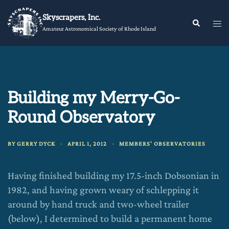
Skip
Skyscrapers, Inc.
to
Tog
Search
Amateur Astronomical Society of Rhode Island
content
me
Building my Merry-Go-
Round Observatory
BY
GERRY DYCK
APRIL 1, 2012
MEMBERS' OBSERVATORIES
Having finished building my 17.5-inch Dobsonian in
1982, and having grown weary of schlepping it
around by hand truck and two-wheel trailer
(below), I determined to build a permanent home