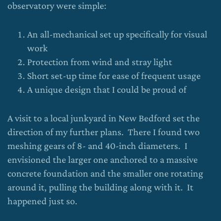
observatory were simple:
An all-mechanical set up specifically for visual
work
Protection from wind and stray light
Short set-up time for ease of frequent usage
A unique design that I could be proud of
A visit to a local junkyard in New Bedford set the
direction of my further plans. There I found two
meshing gears of 8- and 40-inch diameters. I
envisioned the larger one anchored to a massive
concrete foundation and the smaller one rotating
around it, pulling the building along with it. It
happened just so.