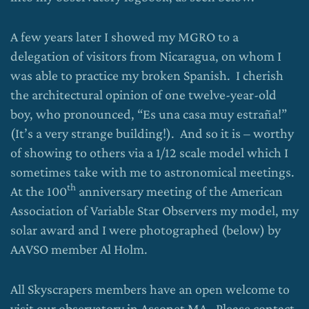
A few years later I showed my MGRO to a
delegation of visitors from Nicaragua, on whom I
was able to practice my broken Spanish. I cherish
the architectural opinion of one twelve-year-old
boy, who pronounced, “Es una casa muy estraña!”
(It’s a very strange building!). And so it is – worthy
of showing to others via a 1/12 scale model which I
sometimes take with me to astronomical meetings.
th
At the 100
anniversary meeting of the American
Association of Variable Star Observers my model, my
solar award and I were photographed (below) by
AAVSO member Al Holm.
All Skyscrapers members have an open welcome to
visit our observatory in Assonet MA. Please contact