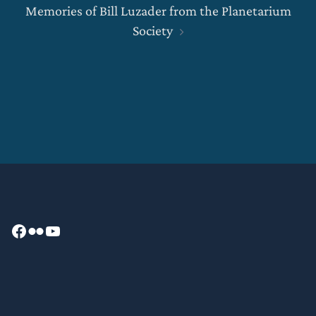
Memories of Bill Luzader from the Planetarium
Society
Facebook
Flickr
YouTube