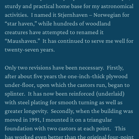
sturdy and practical home base for my astronomical
activities. I named it Stjernhaven – Norwegian for
“star haven,” while hundreds of woodland
creatures have attempted to renamed it
“Maushaven.” It has continued to serve me well for
twenty-seven years.
Only two revisions have been necessary. Firstly,
after about five years the one-inch-thick plywood
under-floor, upon which the castors run, began to
splinter. It has now been reinforced (underlaid)
with steel plating for smooth turning as well as
greater longevity. Secondly, when the building was
moved in 1991, I mounted it on a triangular
foundation with two castors at each point. This
has worked even better than the original four-point