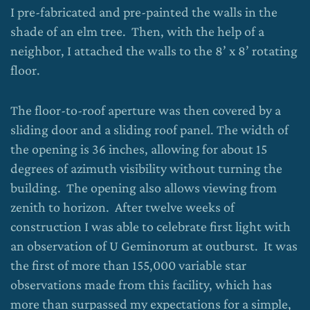
I pre-fabricated and pre-painted the walls in the
shade of an elm tree. Then, with the help of a
neighbor, I attached the walls to the 8’ x 8’ rotating
floor.
The floor-to-roof aperture was then covered by a
sliding door and a sliding roof panel. The width of
the opening is 36 inches, allowing for about 15
degrees of azimuth visibility without turning the
building. The opening also allows viewing from
zenith to horizon. After twelve weeks of
construction I was able to celebrate first light with
an observation of U Geminorum at outburst. It was
the first of more than 155,000 variable star
observations made from this facility, which has
more than surpassed my expectations for a simple,