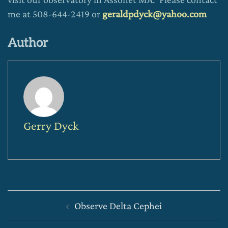
me at 508-644-2419 or
geraldpdyck@yahoo.com
Author
Gerry Dyck
Post
Observe Delta Cephei
navigation