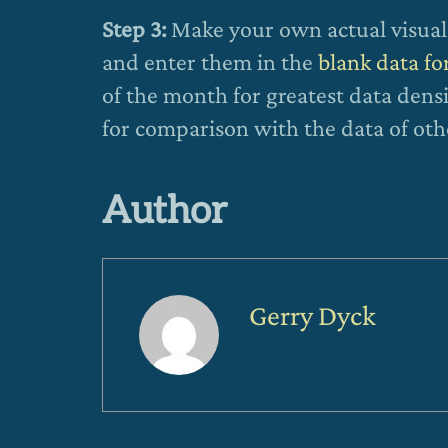
Step 3:
Make your own actual visual 
and enter them in the
blank data f
of the month for greatest data densi
for comparison with the data of oth
Author
Gerry Dyck