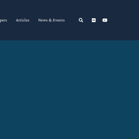
Search
pers
Articles
News & Events