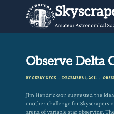
Skip
Skyscrape
to
content
Amateur Astronomical Soc
Observe Delta 
BY
GERRY DYCK
DECEMBER 1, 2011
OBSE
Jim Hendrickson suggested the idea a
another challenge for Skyscrapers m
arena of variable star observing. Th