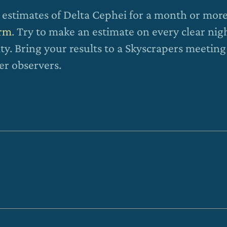
estimates of Delta Cephei for a month or mor
orm
. Try to make an estimate on every clear nig
ty. Bring your results to a Skyscrapers meeting
er observers.