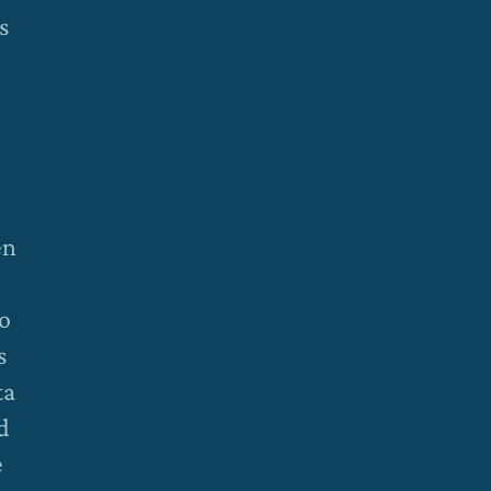
s
en
to
s
ta
d
e