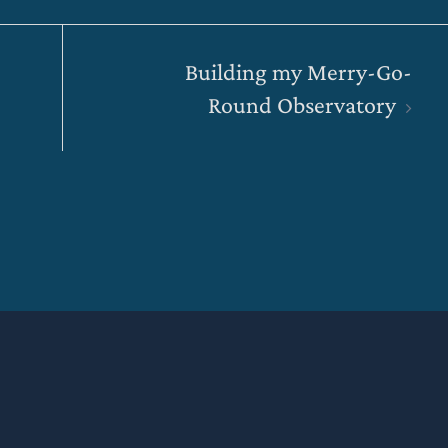
Building my Merry-Go-
Round Observatory