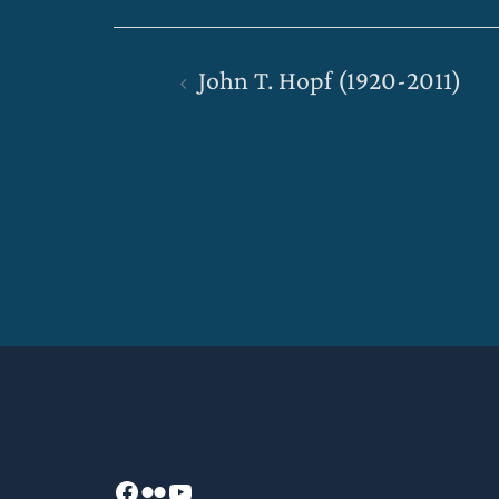
Post
John T. Hopf (1920-2011)
navigation
Facebook
Flickr
YouTube