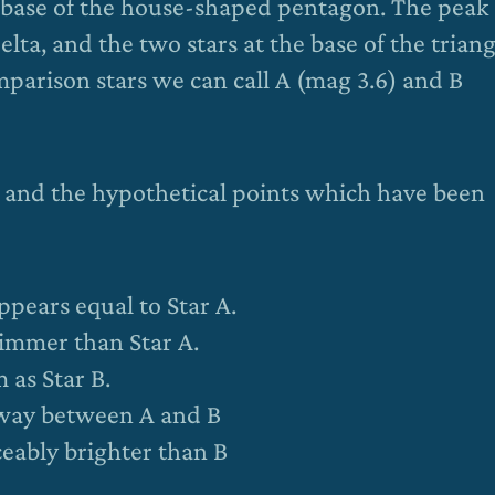
the base of the house-shaped pentagon. The peak 
 Delta, and the two stars at the base of the trian
parison stars we can call A (mag 3.6) and B
t and the hypothetical points which have been
ppears equal to Star A.
dimmer than Star A.
 as Star B.
-way between A and B
eably brighter than B