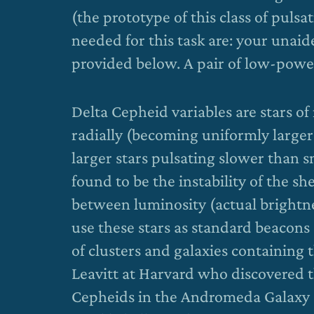
(the prototype of this class of pulsa
needed for this task are: your unai
provided below. A pair of low-power
Delta Cepheid variables are stars o
radially (becoming uniformly larger 
larger stars pulsating slower than s
found to be the instability of the sh
between luminosity (actual brightn
use these stars as standard beacons 
of clusters and galaxies containing t
Leavitt at Harvard who discovered 
Cepheids in the Andromeda Galaxy a