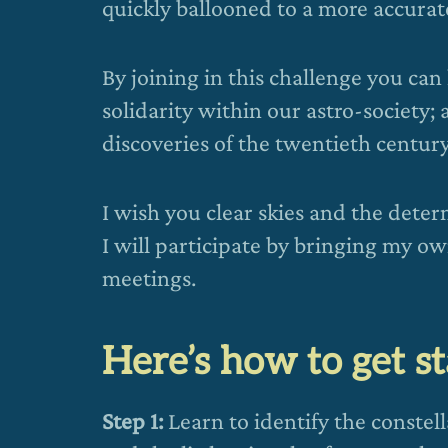
quickly ballooned to a more accurate
By joining in this challenge you can
solidarity within our astro-society; 
discoveries of the twentieth century
I wish you clear skies and the determ
I will participate by bringing my o
meetings.
Here’s how to get s
Step 1:
Learn to identify the constel