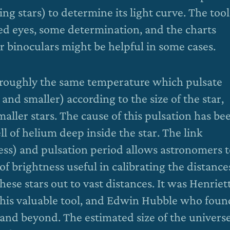
ting stars) to determine its light curve. The tool
ded eyes, some determination, and the charts
 binoculars might be helpful in some cases.
f roughly the same temperature which pulsate
and smaller) according to the size of the star,
maller stars. The cause of this pulsation has be
ell of helium deep inside the star. The link
ess) and pulsation period allows astronomers 
of brightness useful in calibrating the distance
hese stars out to vast distances. It was Henriet
this valuable tool, and Edwin Hubble who foun
nd beyond. The estimated size of the univers