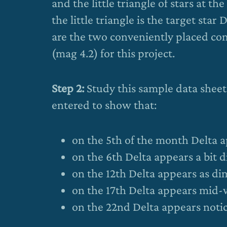
and the little triangle of stars at 
the little triangle is the target star
are the two conveniently placed com
(mag 4.2) for this project.
Step 2:
Study this sample data shee
entered to show that:
on the 5th of the month Delta a
on the 6th Delta appears a bit 
on the 12th Delta appears as dim
on the 17th Delta appears mid
on the 22nd Delta appears notic