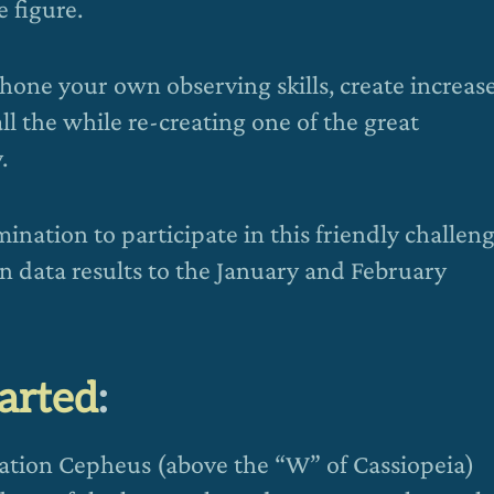
 figure.
 hone your own observing skills, create increas
all the while re-creating one of the great
.
ination to participate in this friendly challeng
wn data results to the January and February
tarted
:
lation Cepheus (above the “W” of Cassiopeia)