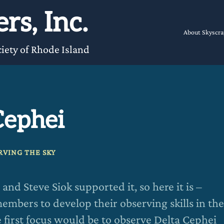
rs, Inc.
About Skyscra
iety of Rhode Island
Cephei
RVING THE SKY
nd Steve Siok supported it, so here it is –
embers to develop their observing skills in the
e first focus would be to observe Delta Cephei